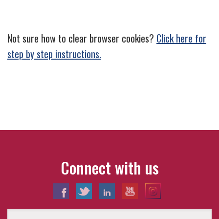
Not sure how to clear browser cookies?
Click here for
step by step instructions.
Connect with us