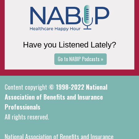
Have you Listened Lately?
Go to NABIP Podcasts »
Content copyright
© 1998-2022 National
Association of Benefits and Insurance
Professionals
All rights reserved.
National Association of Benefits and Insurance