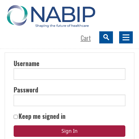
Cart
Username
Password
Keep me signed in