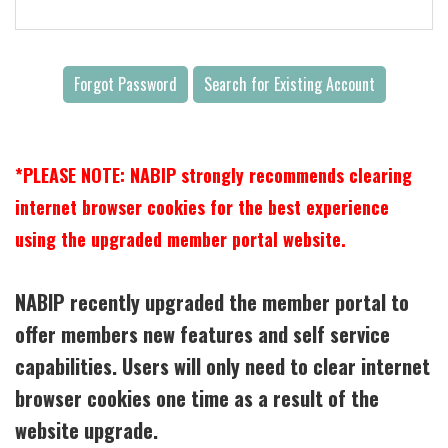
Forgot Password
Search for Existing Account
*PLEASE NOTE: NABIP strongly recommends clearing
internet browser cookies for the best experience
using the upgraded member portal website.
NABIP recently upgraded the member portal to
offer members new features and self service
capabilities. Users will only need to clear internet
browser cookies one time as a result of the
website upgrade.