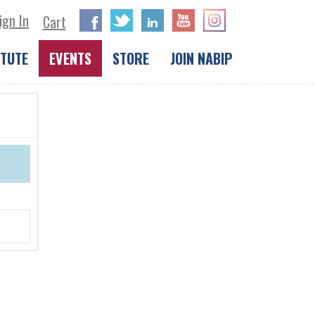
ign In
Facebook
Twitter
LinkedIn
Cart
ITUTE
EVENTS
STORE
JOIN NABIP