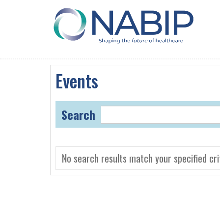
Events
Search
No search results match your specified crit