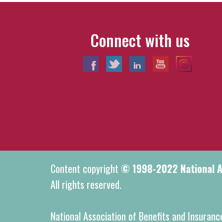
Connect with us
Content copyright
© 1998-2022 National As
All rights reserved.
National Association of Benefits and Insuranc