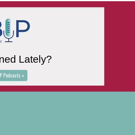
ned Lately?
P Podcasts »