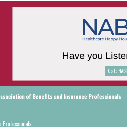
Have you Liste
Go to NABI
sociation of Benefits and Insurance Professionals
e Professionals