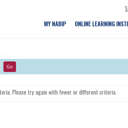
S
MY NABIP
ONLINE LEARNING INST
eria. Please try again with fewer or different criteria.